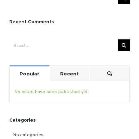
for:
Recent Comments
Search
for:
Comment
Popular
Recent
No posts have been published yet.
Categories
No categories