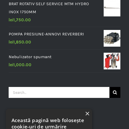
BRAT ROTATIV SELF SERVICE MTM HYDRO
INOX 1750MM
lei
1,750.00
POMPA PRESIUNE-ANNOVI REVERBERI
lei
1,850.00
Nebulizator spumant
lei
1,000.00
Search
for:
×
CONTACT INFO
Această pagină web folosește
cookie-uri de urmărire