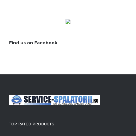
Find us on Facebook
TOP RATED PRODUCTS