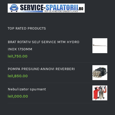
TOP RATED PRODUCTS
BRAT ROTATIV SELF SERVICE MTM HYDRO
INOX 1750MM
lei
1,750.00
POMPA PRESIUNE-ANNOVI REVERBERI
lei
1,850.00
Nebulizator spumant
lei
1,000.00