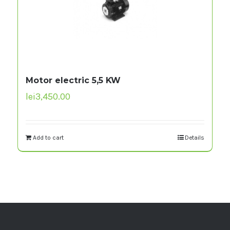
Motor electric 5,5 KW
lei
3,450.00
Add to cart
Details