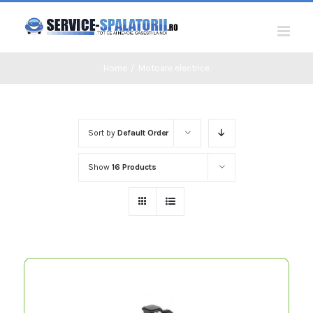
Skip
to
content
Home
/
Motoare electrice
Sort by
Default Order
Show
16 Products