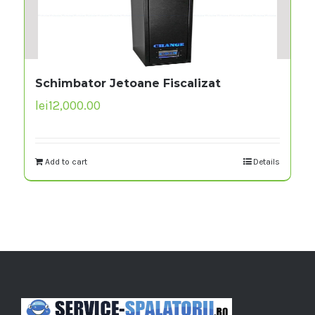
Schimbator Jetoane Fiscalizat
lei
12,000.00
Add to cart
Details