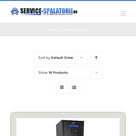
Skip
to
content
Home
/
Uncategorized
Sort by
Default Order
Show
16 Products