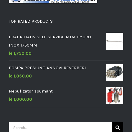
TOP RATED PRODUCTS
BRAT ROTATIV SELF SERVICE MTM HYDRO
INOX 1750MM
lei
1,750.00
POMPA PRESIUNE-ANNOVI REVERBERI
lei
1,850.00
Nebulizator spumant
lei
1,000.00
Search