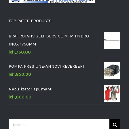
TOP RATED PRODUCTS
BRAT ROTATIV SELF SERVICE MTM HYDRO
INOX 1750MM
lei
1,750.00
POMPA PRESIUNE-ANNOVI REVERBERI
lei
1,850.00
Nebulizator spumant
lei
1,000.00
Search