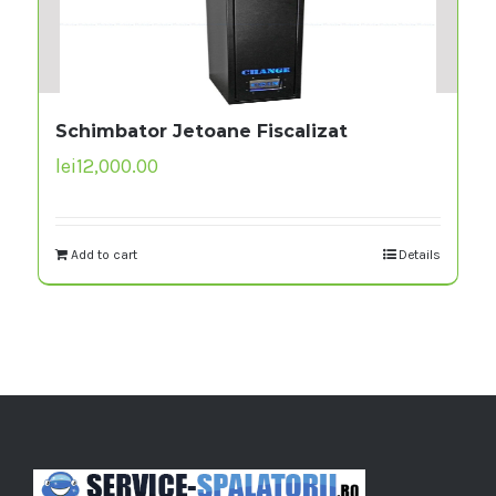
Schimbator Jetoane Fiscalizat
lei
12,000.00
Add to cart
Details