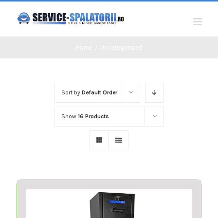
Skip
to
content
Home
/
Uncategorized
Sort by
Default Order
Show
16 Products